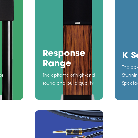
Response
K S
Range
The adv
os
The epitome of high-end
Stunnin
sound and build quality.
Spectac