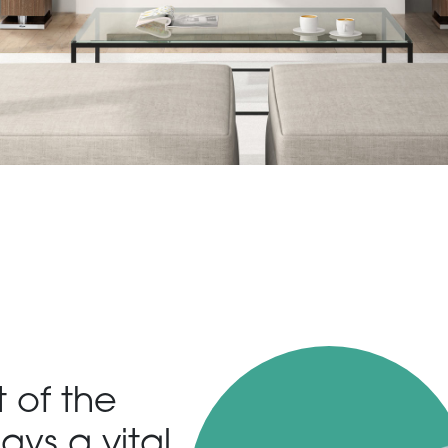
t of the
ays a vital