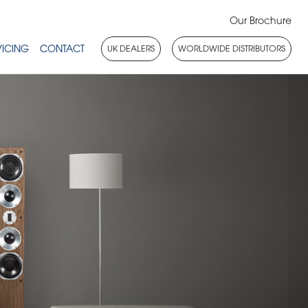
Our Brochure
VICING
CONTACT
UK DEALERS
WORLDWIDE DISTRIBUTORS