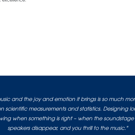
 excellence.
usic and the joy and emotion it brings is so much mo
 scientific measurements and statistics. Designing l
nowing when something is right – when the soundstage 
speakers disappear, and you thrill to the music."