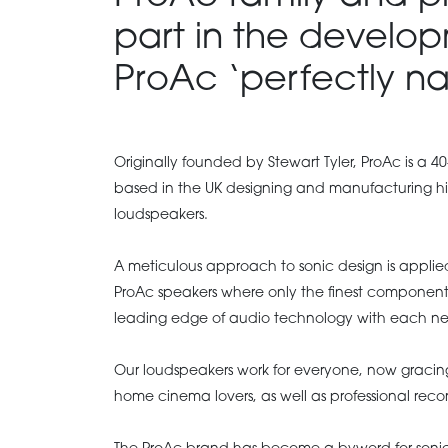
part in the develop
ProAc ‘perfectly na
Originally founded by Stewart Tyler, ProAc is a 40
based in the UK designing and manufacturing h
loudspeakers.
A meticulous approach to sonic design is applied 
ProAc speakers where only the finest components
leading edge of audio technology with each n
Our loudspeakers work for everyone, now graci
home cinema lovers, as well as professional reco