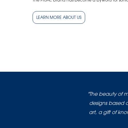
The ProAc brand has become a byword for sonic
LEARN MORE ABOUT US
"The beauty of m
designs based on
art, a gift of k