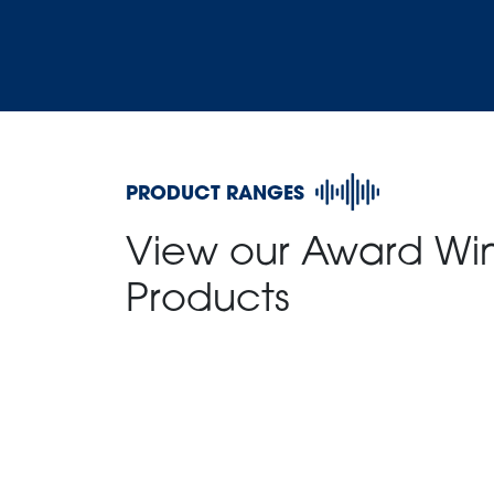
PRODUCT RANGES
View our Award Wi
Products