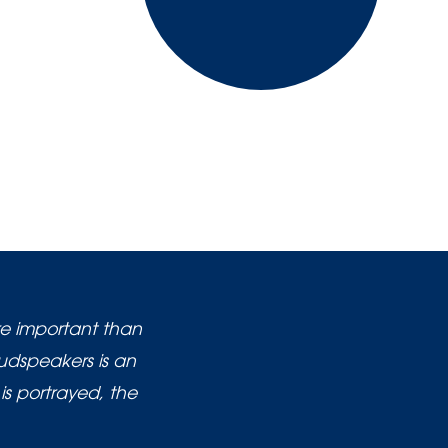
re important than
oudspeakers is an
is portrayed, the