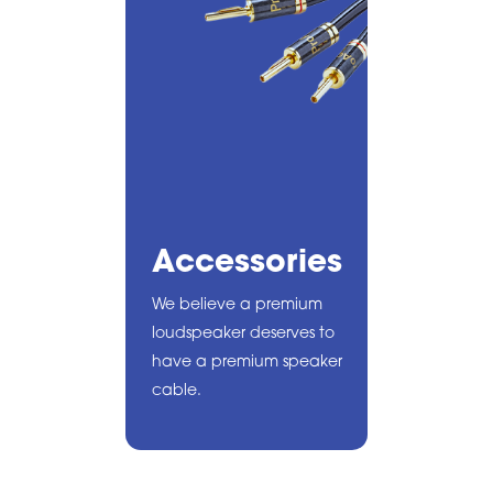
Accessories
We believe a premium
loudspeaker deserves to
have a premium speaker
cable.