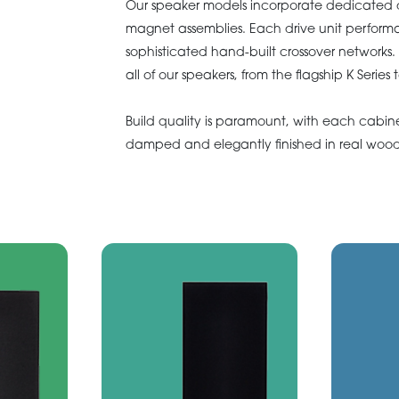
Our speaker models incorporate dedicated d
magnet assemblies. Each drive unit perform
sophisticated hand-built crossover networks.
all of our speakers, from the flagship K Series
Build quality is paramount, with each cabin
damped and elegantly finished in real wood