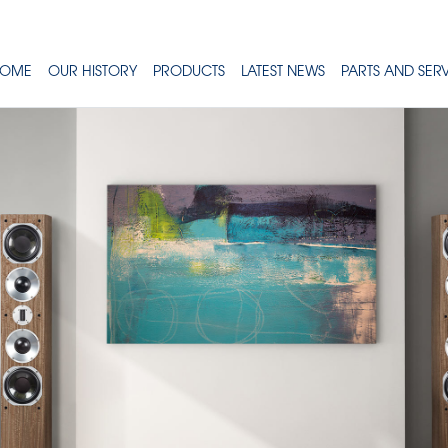
OME
OUR HISTORY
PRODUCTS
LATEST NEWS
PARTS AND SER