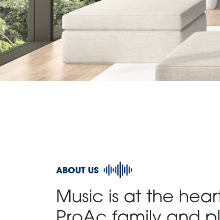
ABOUT US
Music is at the hear
ProAc family and pl