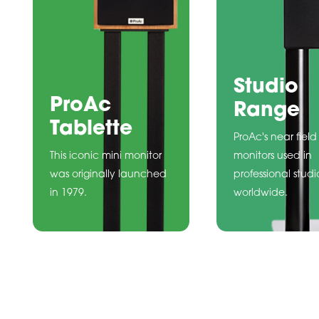
Studio
ProAc
Range
Tablette
ProAc's near field
This iconic mini monitor
monitors used in
was originally launched
professional studi
in 1979.
worldwide.