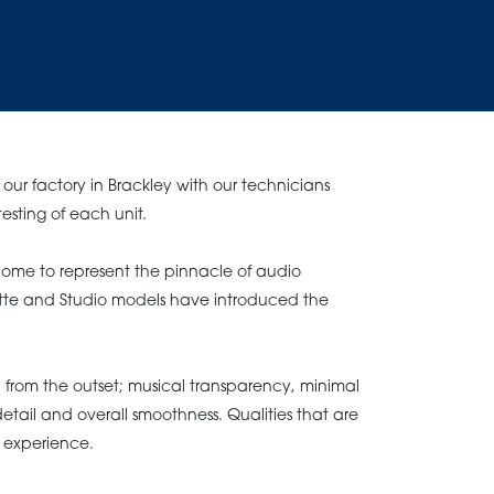
our factory in Brackley with our technicians
testing of each unit.
ome to represent the pinnacle of audio
ette and Studio models have introduced the
from the outset; musical transparency, minimal
etail and overall smoothness. Qualities that are
ke experience.