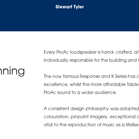
Stewart Tyler
Every ProAc loudspeaker is hand- crafted, at 
individually responsible for the building and 
nning
The now famous Response and K Series has c
excellence, whilst the more affordable Tabl
ProAc sound to a wider audience.
A consistent design philosophy was adopted 
colouration, pinpoint imagery, exceptional d
vital to the reproduction of music as a lifeli