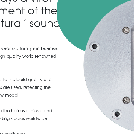
ment of the
tural’ sound.
-year-old family run business
igh-quality world renowned
to the build quality of all
 are used, reflecting the
ew model.
ng the homes of music and
rding studios worldwide.