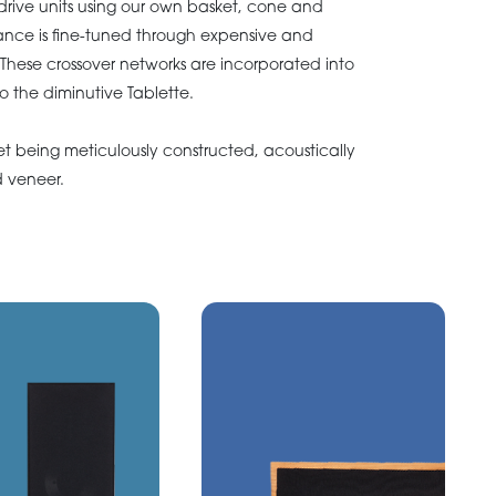
rive units using our own basket, cone and
ance is fine-tuned through expensive and
 These crossover networks are incorporated into
 to the diminutive Tablette.
et being meticulously constructed, acoustically
 veneer.