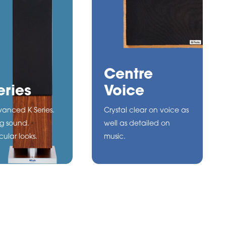
Centre
eries
Voice
anced K Series.
Crystal clear on voice as
g sound.
well as detailed on
ular looks.
music.