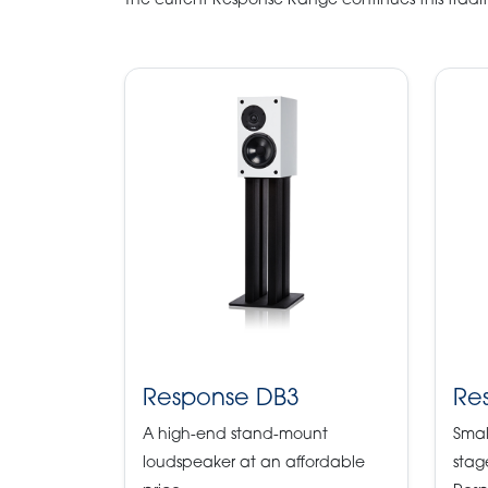
The current Response Range continues this tradit
Response DB3
Re
A high-end stand-mount
Smal
loudspeaker at an affordable
stag