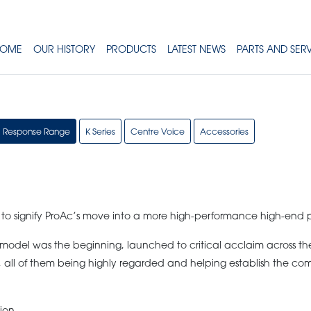
OME
OUR HISTORY
PRODUCTS
LATEST NEWS
PARTS AND SER
Response Range
K Series
Centre Voice
Accessories
 to signify ProAc’s move into a more high-performance high-end 
odel was the beginning, launched to critical acclaim across the 
 all of them being highly regarded and helping establish the co