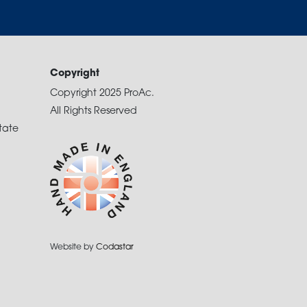
Copyright
Copyright 2025 ProAc.
All Rights Reserved
tate
Website by
Codastar