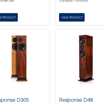
onse DB1
compact monitor.
W PRODUCT
VIEW PRODUCT
sponse D30S
Response D48