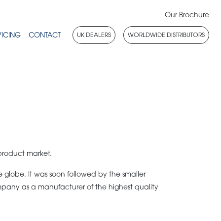
Our Brochure
VICING
CONTACT
UK DEALERS
WORLDWIDE DISTRIBUTORS
product market.
globe. It was soon followed by the smaller
mpany as a manufacturer of the highest quality