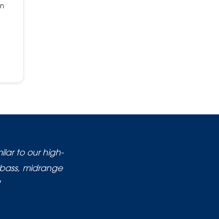
on
lar to our high-
 bass, midrange