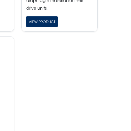
diaphragm material for their
drive units.
VIEW PRODUCT