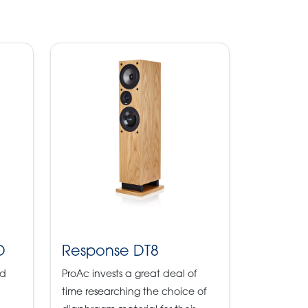
D
Response DT8
ld
ProAc invests a great deal of
time researching the choice of