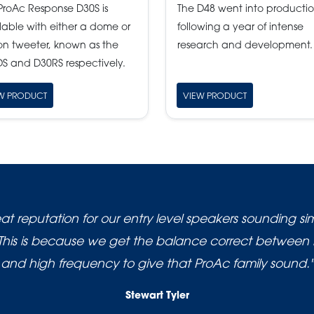
ProAc Response D30S is
The D48 went into producti
lable with either a dome or
following a year of intense
on tweeter, known as the
research and development.
S and D30RS respectively.
W PRODUCT
VIEW PRODUCT
t reputation for our entry level speakers sounding simi
This is because we get the balance correct between
and high frequency to give that ProAc family sound."
Stewart Tyler