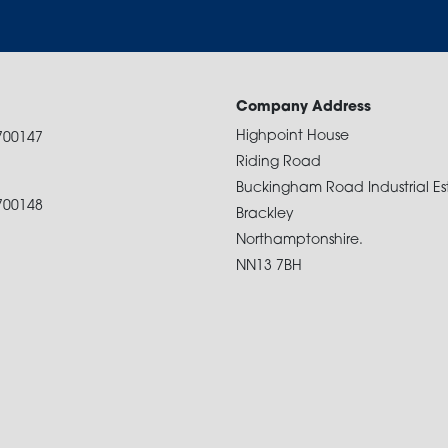
Company Address
Highpoint House
700147
Riding Road
Buckingham Road Industrial Es
700148
Brackley
Northamptonshire.
NN13 7BH