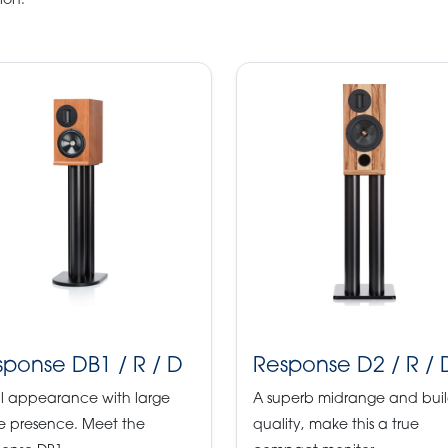
ion.
sponse DB1 / R / D
Response D2 / R / 
l appearance with large
A superb midrange and bui
e presence. Meet the
quality, make this a true