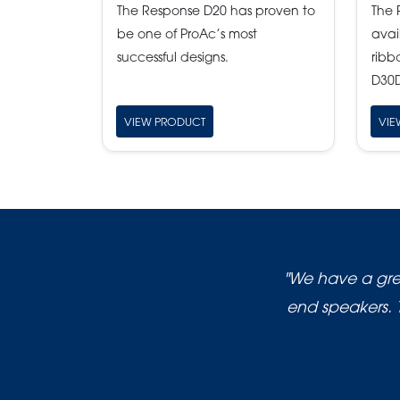
The Response D20 has proven to
The 
be one of ProAc’s most
avai
successful designs.
ribb
D30D
VIEW PRODUCT
VIE
"We have a grea
end speakers. 