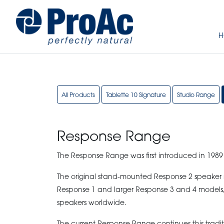
H
All Products
Tablette 10 Signature
Studio Range
Response Range
The Response Range was first introduced in 1989
The original stand-mounted Response 2 speaker m
Response 1 and larger Response 3 and 4 models,
speakers worldwide.