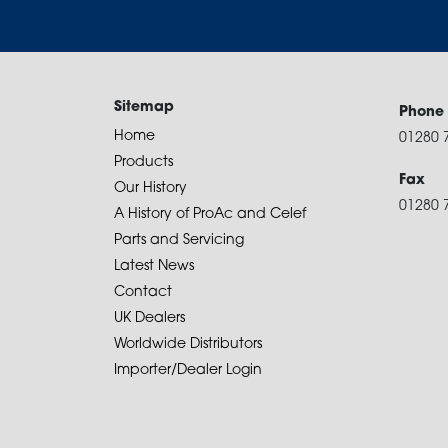
Sitemap
Phone
Home
01280 
Products
Fax
Our History
01280 
A History of ProAc and Celef
Parts and Servicing
Latest News
Contact
UK Dealers
Worldwide Distributors
Importer/Dealer Login