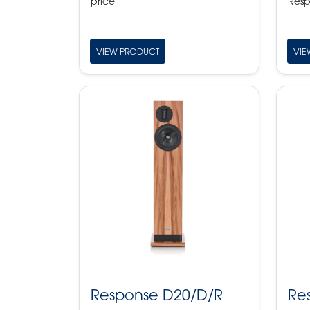
price
Resp
VIEW PRODUCT
VIE
Response D20/D/R
Re