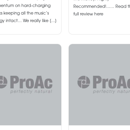
entum on hard-charging
Recommended!…… Read t
ks keeping all the music’s
full review here
gy intact… We really like […]