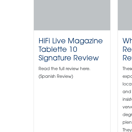
HiFi Live Magazine
Wh
Tablette 10
Re
Signature Review
Re
Read the full review here.
Thes
(Spanish Review)
expa
loca
and 
insis
verv
degr
plen
They