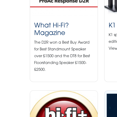
What Hi-Fi?
K1
Magazine
K1 s
edit
The D2R won a Best Buy Award
View
for Best Standmount Speaker
over £1500 and the DT8 for Best
Floorstanding Speaker £1500-
£2500.