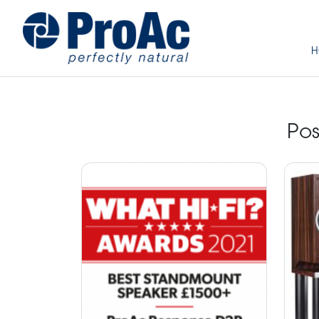
H
Pos