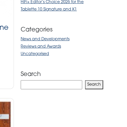
HiFi+ Editor’s Choice 2026 for the
Tablette 10 Signature and K1
ine
Categories
News and Developments
Reviews and Awards
Uncategorised
Search
Search
Search