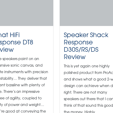
at HiFi
Speaker Shack
sponse DT8
Response
view
D30S/RS/DS
Review
e speakers paint on an
nsive sonic canvas, and
This is yet again one highly
te instruments with precision
polished product from ProA
stability… They deliver that
and shows what a good 2-
tent bassline with plenty of
design can achieve when 
e. There’s an impressive
right. There are not many
ee of agility, coupled to
speakers out there that I ca
ty of power and weight…
think of that sound this good
’re good at conveying the
the money. Highly