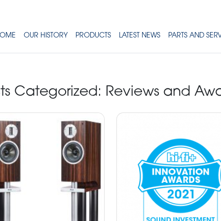
OME
OUR HISTORY
PRODUCTS
LATEST NEWS
PARTS AND SER
ts Categorized:
Reviews and Awa