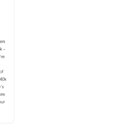
ers
k –
the
of
40k
’s
ore
our