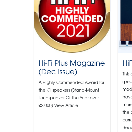
Hi-Fi Plus Magazine
Hi
(Dec issue)
This
spea
A Highly Commended Award for
made
the K1 speakers (Stand-Mount
have
Loudspeaker Of The Year over
more
£2,000) View Article
the 
curre
Read