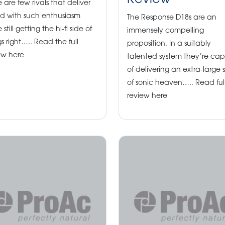
Review
e are few rivals that deliver
d with such enthusiasm
The Response D18s are an
 still getting the hi-fi side of
immensely compelling
gs right….. Read the full
proposition. In a suitably
ew here
talented system they’re ca
of delivering an extra-large s
of sonic heaven….. Read ful
review here