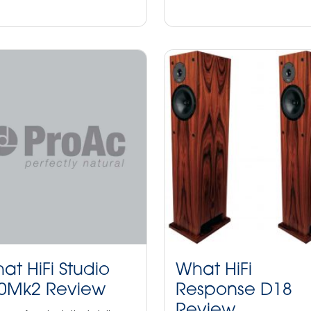
at HiFi Studio
What HiFi
0Mk2 Review
Response D18