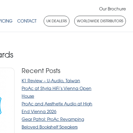
Our Brochure
VICING
CONTACT
UK DEALERS
WORLDWIDE DISTRIBUTORS
rds
Recent Posts
K1 Review – U-Audio, Taiwan
ProAc at Styria HiFi’s Vienna Open
House
ProAc and Aesthetix Audio at High
End Vienna 2026
Gear Patrol: ProAc Revamping
Beloved Bookshelf Speakers