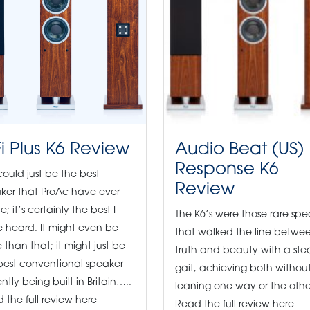
Fi Plus K6 Review
Audio Beat (US)
Response K6
 could just be the best
Review
ker that ProAc have ever
; it’s certainly the best I
The K6’s were those rare spe
 heard. It might even be
that walked the line betwe
 than that; it might just be
truth and beauty with a st
best conventional speaker
gait, achieving both withou
ntly being built in Britain…..
leaning one way or the othe
 the full review here
Read the full review here