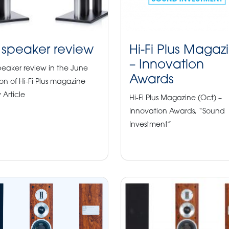
 speaker review
Hi-Fi Plus Magaz
– Innovation
peaker review in the June
Awards
ion of Hi-Fi Plus magazine
 Article
Hi-Fi Plus Magazine (Oct) –
Innovation Awards, “Sound
Investment”