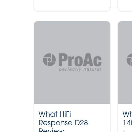
What HiFi
Wh
Response D28
14