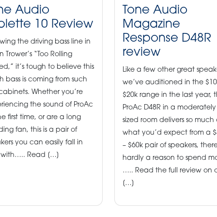
ne Audio
Tone Audio
blette 10 Review
Magazine
Response D48R
owing the driving bass line in
review
n Trower’s “Too Rolling
ed,” it’s tough to believe this
Like a few other great speak
 bass is coming from such
we’ve auditioned in the $10
 cabinets. Whether you’re
$20k range in the last year, 
riencing the sound of ProAc
ProAc D48R in a moderately
he first time, or are a long
sized room delivers so much 
ing fan, this is a pair of
what you’d expect from a $
kers you can easily fall in
– $60k pair of speakers, there
 with….. Read […]
hardly a reason to spend m
….. Read the full review on 
[…]