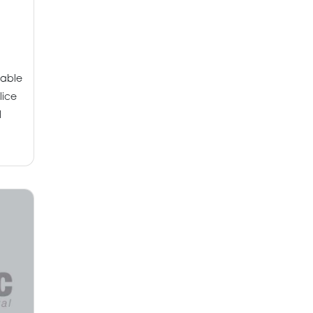
pable
lice
l