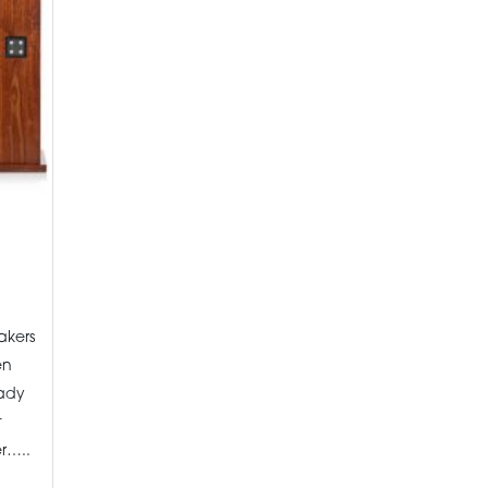
akers
en
eady
t
r…..