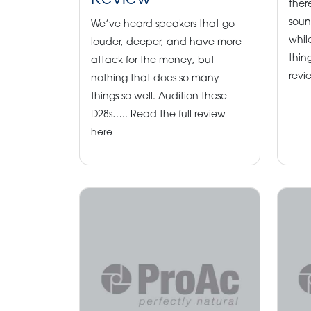
Review
ther
soun
We’ve heard speakers that go
while
louder, deeper, and have more
thin
attack for the money, but
revi
nothing that does so many
things so well. Audition these
D28s….. Read the full review
here