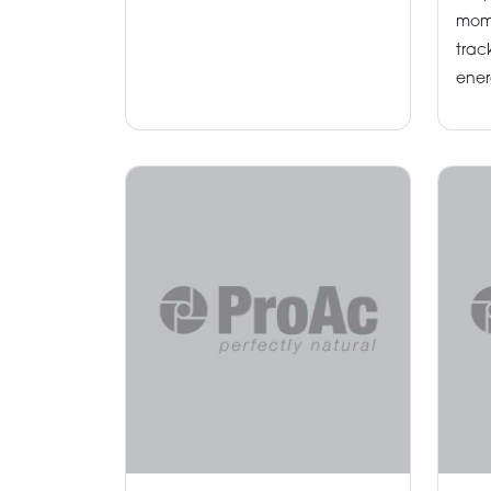
mom
trac
ener