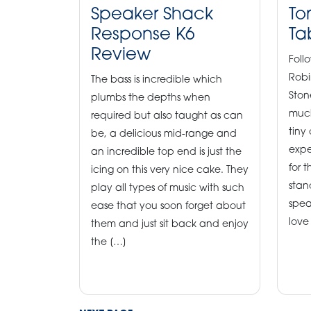
Speaker Shack
To
Response K6
Ta
Review
Foll
Robi
The bass is incredible which
Ston
plumbs the depths when
much
required but also taught as can
tiny
be, a delicious mid-range and
expe
an incredible top end is just the
for t
icing on this very nice cake. They
stand
play all types of music with such
spea
ease that you soon forget about
love
them and just sit back and enjoy
the […]