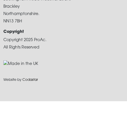
Brackley
Northamptonshire.
NN13 7BH
Copyright
Copyright 2025 ProAc.
All Rights Reserved
Website by
Codastar