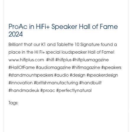
ProAc in HiFi+ Speaker Hall of Fame
2024
Brilliant that our K1 and Tablette 10 Signature found a
place in the Hi Fi+ special loudspeaker Hall of Fame!
www.hifiplus.com #hifi #hifiplus #hifiplusmagazine
#HallOfFame #audiomagazine #hifimagazine #speakers
#standmountspeakers #audio #design #speakerdesign
#innovation #britishmanufacturing #handbuilt
#handmadeuk #proac #perfectlynatural
Tags:
#hifipress #hifichoice #hifimagazine #proacspeakers #highendaudio #speake
Hi-Fi Press
HiFiPlus
K1s
ProAc News
ProAc speakers
ProAc Tablette 10 Signatures