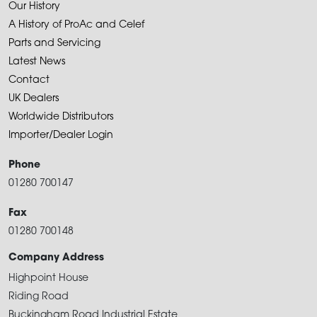
Our History
A History of ProAc and Celef
Parts and Servicing
Latest News
Contact
UK Dealers
Worldwide Distributors
Importer/Dealer Login
Phone
01280 700147
Fax
01280 700148
Company Address
Highpoint House
Riding Road
Buckingham Road Industrial Estate