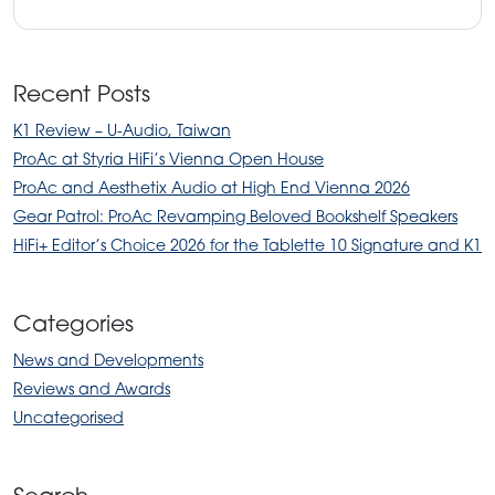
Recent Posts
K1 Review – U-Audio, Taiwan
ProAc at Styria HiFi’s Vienna Open House
ProAc and Aesthetix Audio at High End Vienna 2026
Gear Patrol: ProAc Revamping Beloved Bookshelf Speakers
HiFi+ Editor’s Choice 2026 for the Tablette 10 Signature and K1
Categories
News and Developments
Reviews and Awards
Uncategorised