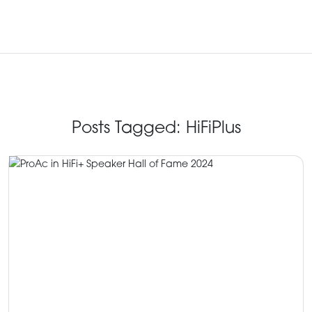
Posts Tagged:
HiFiPlus