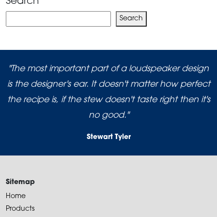
Search
Search
Search
"The most important part of a loudspeaker design
is the designer's ear. It doesn't matter how perfect
the recipe is, if the stew doesn't taste right then it's
no good."
Stewart Tyler
Sitemap
Home
Products