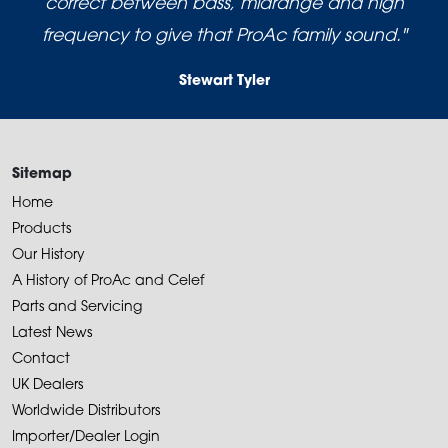
correct between bass, midrange and high
frequency to give that ProAc family sound."
Stewart Tyler
Sitemap
Home
Products
Our History
A History of ProAc and Celef
Parts and Servicing
Latest News
Contact
UK Dealers
Worldwide Distributors
Importer/Dealer Login