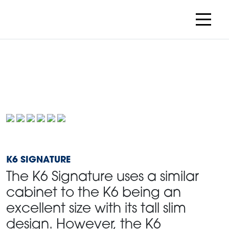
K6 SIGNATURE
The K6 Signature uses a similar
cabinet to the K6 being an
excellent size with its tall slim
design. However, the K6