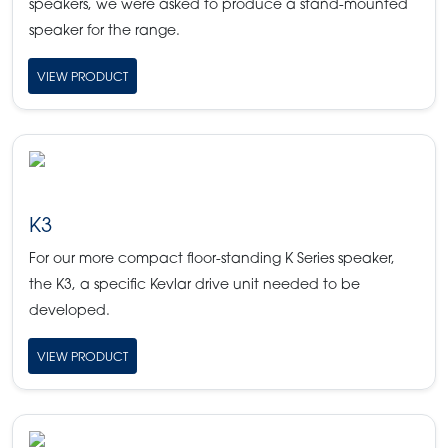
speakers, we were asked to produce a stand-mounted
speaker for the range.
VIEW PRODUCT
K3
For our more compact floor-standing K Series speaker,
the K3, a specific Kevlar drive unit needed to be
developed.
VIEW PRODUCT