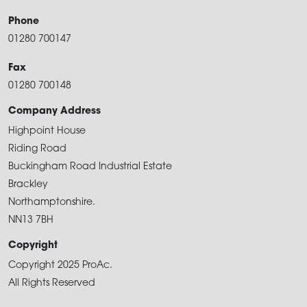
Phone
01280 700147
Fax
01280 700148
Company Address
Highpoint House
Riding Road
Buckingham Road Industrial Estate
Brackley
Northamptonshire.
NN13 7BH
Copyright
Copyright 2025 ProAc.
All Rights Reserved