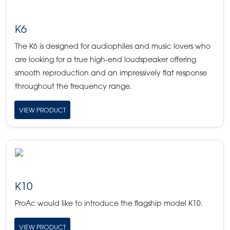
K6
The K6 is designed for audiophiles and music lovers who
are looking for a true high-end loudspeaker offering
smooth reproduction and an impressively flat response
throughout the frequency range.
VIEW PRODUCT
K10
ProAc would like to introduce the flagship model K10.
VIEW PRODUCT