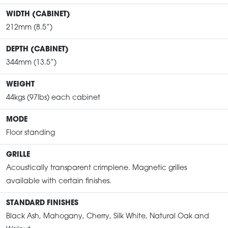
WIDTH (CABINET)
212mm (8.5”)
DEPTH (CABINET)
344mm (13.5”)
WEIGHT
44kgs (97lbs) each cabinet
MODE
Floor standing
GRILLE
Acoustically transparent crimplene. Magnetic grilles
available with certain finishes.
STANDARD FINISHES
Black Ash, Mahogany, Cherry, Silk White, Natural Oak and