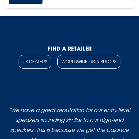
FIND A RETAILER
UK DEALERS
WORLDWIDE DISTRIBUTORS
"We have a great reputation for our entry level
speakers sounding similar to our high-end
speakers. This is because we get the balance