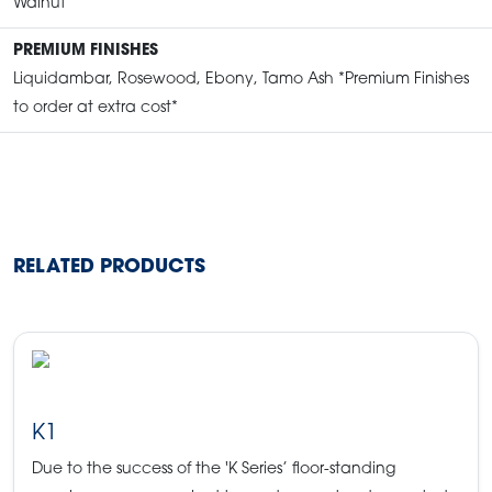
Walnut
PREMIUM FINISHES
Liquidambar, Rosewood, Ebony, Tamo Ash *Premium Finishes
to order at extra cost*
RELATED PRODUCTS
K1
Due to the success of the 'K Series’ floor-standing