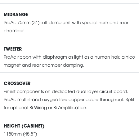
MIDRANGE
ProAc 75mm (3”) soft dome unit with special horn and rear
chamber.
TWEETER
ProAc ribbon with diaphragm as light as a human hair, alnico
magnet and rear chamber damping.
CROSSOVER
Finest components on dedicated dual layer circuit board.
ProAc multistrand oxygen free copper cable throughout. Split
for optional Bi Wiring or Bi Amplification.
HEIGHT (CABINET)
1150mm (45.5“)