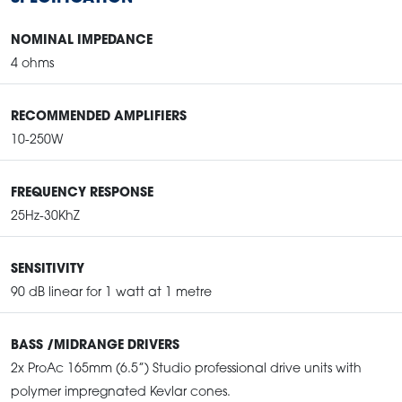
NOMINAL IMPEDANCE
4 ohms
RECOMMENDED AMPLIFIERS
10-250W
FREQUENCY RESPONSE
25Hz-30KhZ
SENSITIVITY
90 dB linear for 1 watt at 1 metre
BASS /MIDRANGE DRIVERS
2x ProAc 165mm (6.5”) Studio professional drive units with
polymer impregnated Kevlar cones.