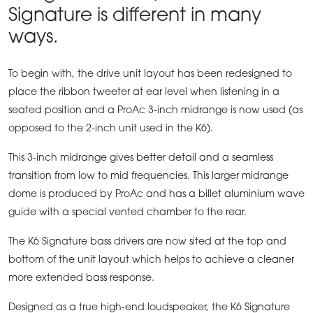
Signature is different in many
ways.
To begin with, the drive unit layout has been redesigned to
place the ribbon tweeter at ear level when listening in a
seated position and a ProAc 3-inch midrange is now used (as
opposed to the 2-inch unit used in the K6).
This 3-inch midrange gives better detail and a seamless
transition from low to mid frequencies. This larger midrange
dome is produced by ProAc and has a billet aluminium wave
guide with a special vented chamber to the rear.
The K6 Signature bass drivers are now sited at the top and
bottom of the unit layout which helps to achieve a cleaner
more extended bass response.
Designed as a true high-end loudspeaker, the K6 Signature