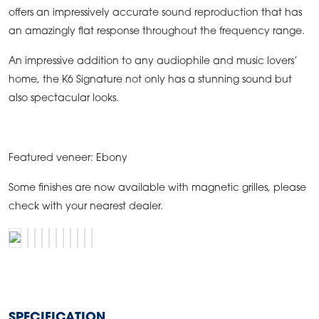
offers an impressively accurate sound reproduction that has
an amazingly flat response throughout the frequency range.
An impressive addition to any audiophile and music lovers’
home, the K6 Signature not only has a stunning sound but
also spectacular looks.
Featured veneer: Ebony
Some finishes are now available with magnetic grilles, please
check with your nearest dealer.
SPECIFICATION