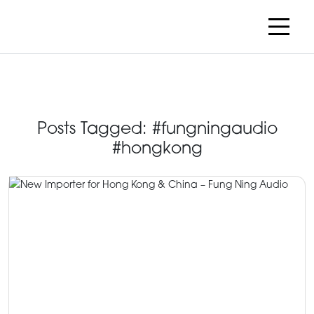
Posts Tagged:
#fungningaudio
#hongkong