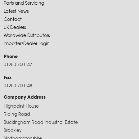
Parts and Servicing
Latest News
Contact
UK Dealers
Worldwide Distributors
Importer/Dealer Login
Phone
01280 700147
Fax
01280 700148
Company Address
Highpoint House
Riding Road
Buckingham Road Industrial Estate
Brackley
Northamptonshire.