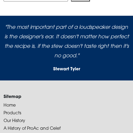
"The most important part of a loudspeaker design
is the designer's ear. It doesn't matter how perfect
the recipe is, if the stew doesn't taste right then it's
no good."
Stewart Tyler
Sitemap
Home
Products
Our History
A History of ProAc and Celef