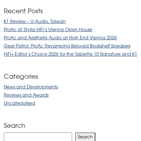
Recent Posts
K1 Review – U-Audio, Taiwan
ProAc at Styria HiFi’s Vienna Open House
ProAc and Aesthetix Audio at High End Vienna 2026
Gear Patrol: ProAc Revamping Beloved Bookshelf Speakers
HiFi+ Editor’s Choice 2026 for the Tablette 10 Signature and K1
Categories
News and Developments
Reviews and Awards
Uncategorised
Search
Search
Search