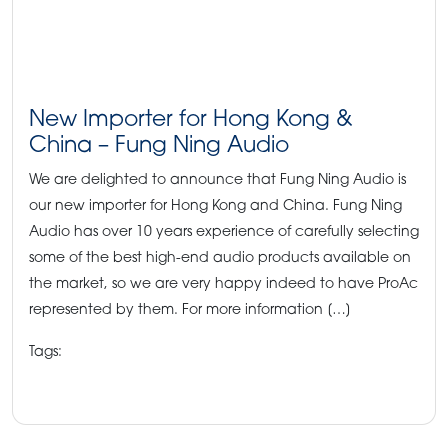
New Importer for Hong Kong &
China – Fung Ning Audio
We are delighted to announce that Fung Ning Audio is
our new importer for Hong Kong and China. Fung Ning
Audio has over 10 years experience of carefully selecting
some of the best high-end audio products available on
the market, so we are very happy indeed to have ProAc
represented by them. For more information […]
Tags:
#chineseimporter
#fungningaudio #hongkong
#newimporter
#proacnews