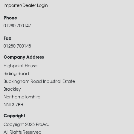
Importer/Dealer Login
Phone
01280 700147
Fax
01280 700148
Company Address
Highpoint House
Riding Road
Buckingham Road Industrial Estate
Brackley
Northamptonshire.
NN13 7BH
Copyright
Copyright 2025 ProAc.
All Rights Reserved