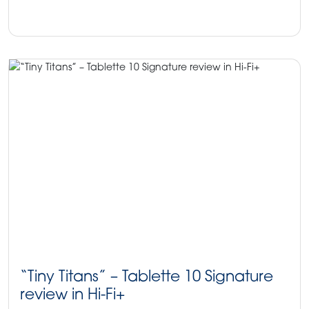
HiFi+Magazine
ProAc News
ProAc speakers
“Tiny Titans” – Tablette 10 Signature
review in Hi-Fi+