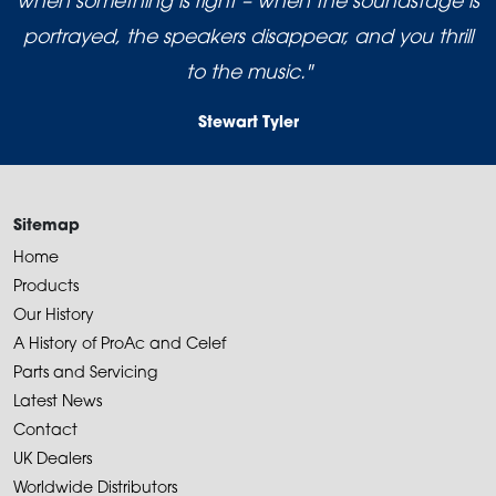
when something is right – when the soundstage is
portrayed, the speakers disappear, and you thrill
to the music."
Stewart Tyler
Sitemap
Home
Products
Our History
A History of ProAc and Celef
Parts and Servicing
Latest News
Contact
UK Dealers
Worldwide Distributors