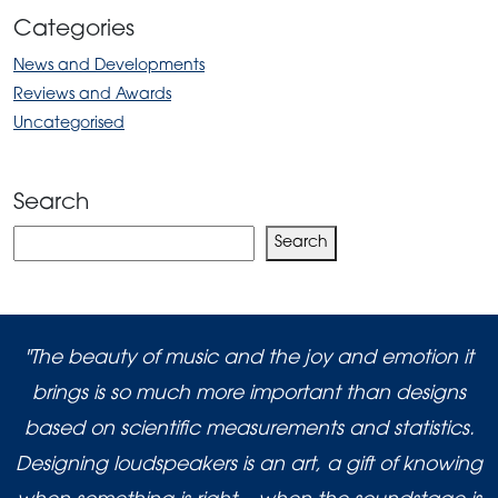
Categories
News and Developments
Reviews and Awards
Uncategorised
Search
Search
Search
"The beauty of music and the joy and emotion it
brings is so much more important than designs
based on scientific measurements and statistics.
Designing loudspeakers is an art, a gift of knowing