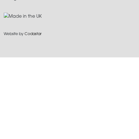
Website by
Codastar