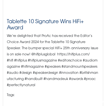
Tablette 10 Signature Wins HiFi+
Award
We’re delighted that ProAc has received the Editor’s
Choice Award 2024 for the Tablette 10 Signature
Speaker. The bumper special HiFi+ 25th anniversary issue
is on sale now! @hifiplusglobal https://hifiplus.com/
#hifi #hifiplus #hifiplusmagazine #editorschoice #audiom
agazine #hifimagazine #speakers #standmountspeakers
#audio #design #speakerdesign #innovation #britishman
ufacturing #handbuilt #handmadeuk #awards #proac
#perfectlynatural
Tags:
#hifipress #hifichoice #hifimagazine #proacspeakers #highendaudio #speake