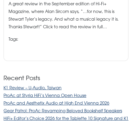
A great review in the September edition of Hi-Fi+
Magazine, where Alan Sircom says, “…for now, this is
Stewart Tyler’s legacy. And what a musical legacy it is.
Thanks Stewart!” Click to read the review in full…
Tags:
HiFi+Magazine
ProAc News
ProAc speakers
ProAc Tablette 10 Signatures
tablette 10 speakers
Recent Posts
K1 Review – U-Audio, Taiwan
ProAc at Styria HiFi’s Vienna Open House
ProAc and Aesthetix Audio at High End Vienna 2026
Gear Patrol: ProAc Revamping Beloved Bookshelf Speakers
HiFi+ Editor’s Choice 2026 for the Tablette 10 Signature and K1