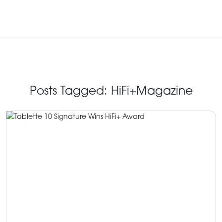
Posts Tagged:
HiFi+Magazine